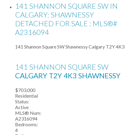
141 SHANNON SQUARE SW IN
CALGARY: SHAWNESSY
DETACHED FOR SALE : MLS®#
A2316094
141 Shannon Square SW
Shawnessy
Calgary
T2Y 4K3
141 SHANNON SQUARE SW
CALGARY
T2Y 4K3
SHAWNESSY
$703,000
Residential
Status:
Active
MLS® Num:
A2316094
Bedrooms:
4