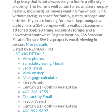
of privacy that is not always easy to find in a villa-style
property. This home is well suited for downsizers, empty
nesters, snowbirds, or buyers wanting main-floor living
without giving up space for family, guests, storage, and
hobbies. If you are looking for a well-kept bungalow-
style villa in a 35+ complex with a walkout basement,
attached double garage, excellent storage, and a
convenient southwest Calgary location, 266 Shannon
Estates Terrace SW is a property worth viewing in
person.
More details
Listed by RE/MAX First
LISTING DETAILS
View photos
Schedule viewing / Email
Send listing
View on map
Mortgage calculator
Terry Arnett
Century 21 Foothills Real Estate
403-336-1555
Contact by Email
Trevor Arnett
Century 21 Foothills Real Estate
403-992-5697