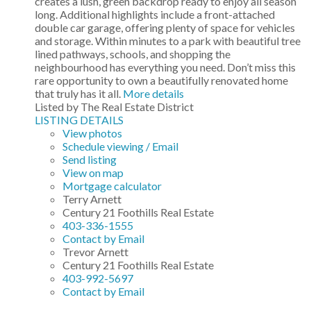
creates a lush, green backdrop ready to enjoy all season
long. Additional highlights include a front-attached
double car garage, offering plenty of space for vehicles
and storage. Within minutes to a park with beautiful tree
lined pathways, schools, and shopping the
neighbourhood has everything you need. Don’t miss this
rare opportunity to own a beautifully renovated home
that truly has it all.
More details
Listed by The Real Estate District
LISTING DETAILS
View photos
Schedule viewing / Email
Send listing
View on map
Mortgage calculator
Terry Arnett
Century 21 Foothills Real Estate
403-336-1555
Contact by Email
Trevor Arnett
Century 21 Foothills Real Estate
403-992-5697
Contact by Email