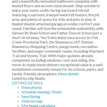
and a beautifully renovated bathroom complete with
heated floors and an oversized shower. Step outside to
enjoy your sunny south-facing backyard retreat
featuring a sunroom, tranquil waterfall feature, fire pit
area, and plenty of space for kids and pets to play. A
heated double attached garage provides comfort year-
round. Families will love the unbeatable walkability, with
Samuel W. Shaw School and Father Doucet School just a
short stroll away. You'll also enjoy easy access to Fish
Creek Provincial Park, the Shawnessy LRT Station,
Shawnessy Shopping Centre, playgrounds, recreation
facilities, and major commuter routes including Macleod
Trail and Stoney Trail. With major updates already
completed, including windows, roof, and siding, this
move-in-ready home delivers exceptional value in a well-
established community known for its schools, parks, and
family-friendly atmosphere.
More details
Listed by eXp Realty
LISTING DETAILS
View photos
Schedule viewing / Email
Send listing
View on map
Mortgage calculator