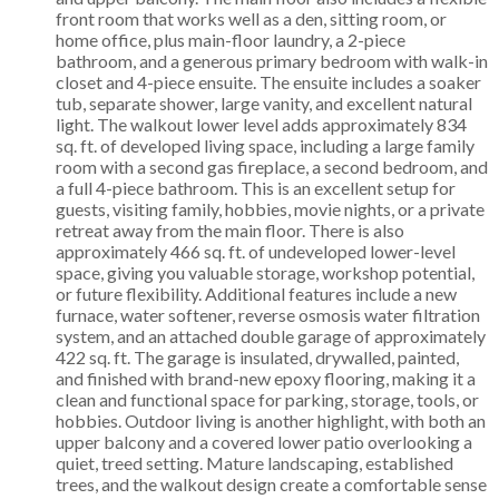
front room that works well as a den, sitting room, or
home office, plus main-floor laundry, a 2-piece
bathroom, and a generous primary bedroom with walk-in
closet and 4-piece ensuite. The ensuite includes a soaker
tub, separate shower, large vanity, and excellent natural
light. The walkout lower level adds approximately 834
sq. ft. of developed living space, including a large family
room with a second gas fireplace, a second bedroom, and
a full 4-piece bathroom. This is an excellent setup for
guests, visiting family, hobbies, movie nights, or a private
retreat away from the main floor. There is also
approximately 466 sq. ft. of undeveloped lower-level
space, giving you valuable storage, workshop potential,
or future flexibility. Additional features include a new
furnace, water softener, reverse osmosis water filtration
system, and an attached double garage of approximately
422 sq. ft. The garage is insulated, drywalled, painted,
and finished with brand-new epoxy flooring, making it a
clean and functional space for parking, storage, tools, or
hobbies. Outdoor living is another highlight, with both an
upper balcony and a covered lower patio overlooking a
quiet, treed setting. Mature landscaping, established
trees, and the walkout design create a comfortable sense