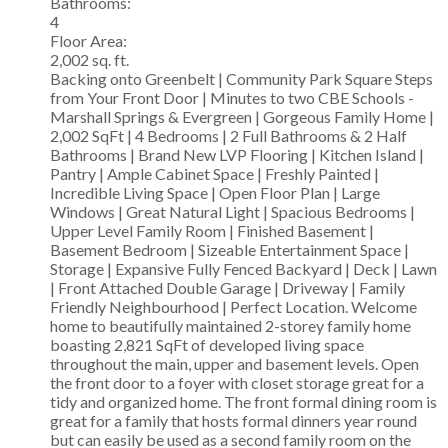
Bathrooms:
4
Floor Area:
2,002 sq. ft.
Backing onto Greenbelt | Community Park Square Steps
from Your Front Door | Minutes to two CBE Schools -
Marshall Springs & Evergreen | Gorgeous Family Home |
2,002 SqFt | 4 Bedrooms | 2 Full Bathrooms & 2 Half
Bathrooms | Brand New LVP Flooring | Kitchen Island |
Pantry | Ample Cabinet Space | Freshly Painted |
Incredible Living Space | Open Floor Plan | Large
Windows | Great Natural Light | Spacious Bedrooms |
Upper Level Family Room | Finished Basement |
Basement Bedroom | Sizeable Entertainment Space |
Storage | Expansive Fully Fenced Backyard | Deck | Lawn
| Front Attached Double Garage | Driveway | Family
Friendly Neighbourhood | Perfect Location. Welcome
home to beautifully maintained 2-storey family home
boasting 2,821 SqFt of developed living space
throughout the main, upper and basement levels. Open
the front door to a foyer with closet storage great for a
tidy and organized home. The front formal dining room is
great for a family that hosts formal dinners year round
but can easily be used as a second family room on the