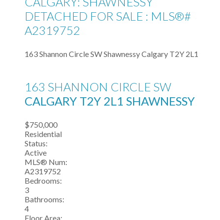
CALGARY: SHAWNESSY
DETACHED FOR SALE : MLS®#
A2319752
163 Shannon Circle SW
Shawnessy
Calgary
T2Y 2L1
163 SHANNON CIRCLE SW
CALGARY
T2Y 2L1
SHAWNESSY
$750,000
Residential
Status:
Active
MLS® Num:
A2319752
Bedrooms:
3
Bathrooms:
4
Floor Area: