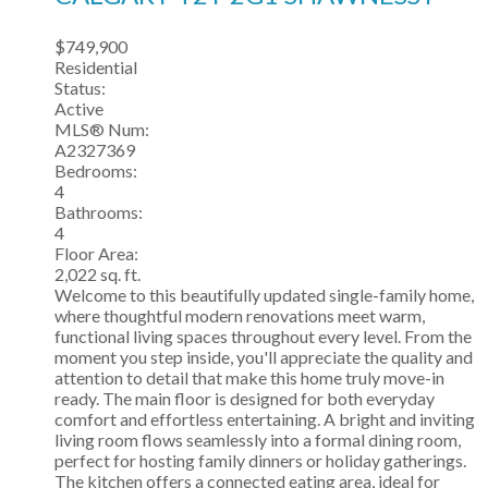
$749,900
Residential
Status:
Active
MLS® Num:
A2327369
Bedrooms:
4
Bathrooms:
4
Floor Area:
2,022 sq. ft.
Welcome to this beautifully updated single-family home,
where thoughtful modern renovations meet warm,
functional living spaces throughout every level. From the
moment you step inside, you'll appreciate the quality and
attention to detail that make this home truly move-in
ready. The main floor is designed for both everyday
comfort and effortless entertaining. A bright and inviting
living room flows seamlessly into a formal dining room,
perfect for hosting family dinners or holiday gatherings.
The kitchen offers a connected eating area, ideal for