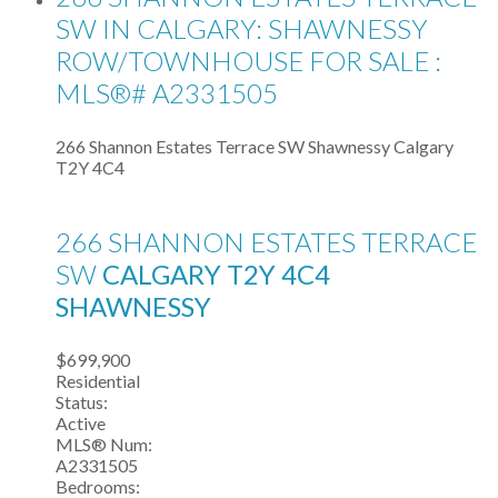
SW IN CALGARY: SHAWNESSY
ROW/TOWNHOUSE FOR SALE :
MLS®# A2331505
266 Shannon Estates Terrace SW
Shawnessy
Calgary
T2Y 4C4
266 SHANNON ESTATES TERRACE
SW
CALGARY
T2Y 4C4
SHAWNESSY
$699,900
Residential
Status:
Active
MLS® Num:
A2331505
Bedrooms: