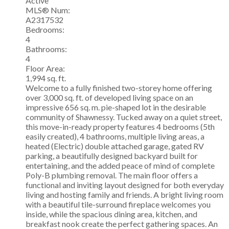
Active
MLS® Num:
A2317532
Bedrooms:
4
Bathrooms:
4
Floor Area:
1,994 sq. ft.
Welcome to a fully finished two-storey home offering
over 3,000 sq. ft. of developed living space on an
impressive 656 sq. m. pie-shaped lot in the desirable
community of Shawnessy. Tucked away on a quiet street,
this move-in-ready property features 4 bedrooms (5th
easily created), 4 bathrooms, multiple living areas, a
heated (Electric) double attached garage, gated RV
parking, a beautifully designed backyard built for
entertaining, and the added peace of mind of complete
Poly-B plumbing removal. The main floor offers a
functional and inviting layout designed for both everyday
living and hosting family and friends. A bright living room
with a beautiful tile-surround fireplace welcomes you
inside, while the spacious dining area, kitchen, and
breakfast nook create the perfect gathering spaces. An