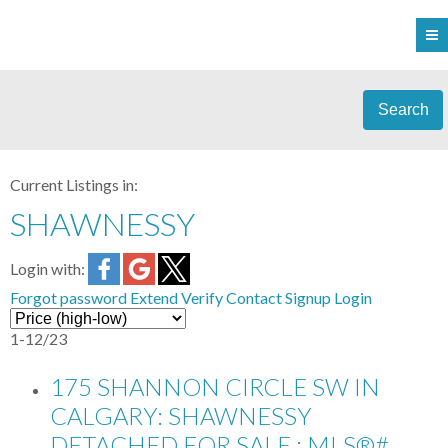
Search
Current Listings in:
SHAWNESSY
Login with:
Forgot password
Extend
Verify
Contact
Signup
Login
1-12
/
23
175 SHANNON CIRCLE SW IN
CALGARY: SHAWNESSY
DETACHED FOR SALE : MLS®#