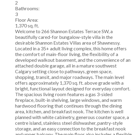
2
Bathrooms:
3
Floor Area:
1,370 sq. ft.
Welcome to 266 Shannon Estates Terrace SW, a
beautifully cared-for bungalow-style villa in the
desirable Shannon Estates Villas area of Shawnessy.
Located in a 35+ adult living complex, this home offers
the comfort of main-floor living, the flexibility of a
developed walkout basement, and the convenience of an
attached double garage, all in a mature southwest
Calgary setting close to pathways, green space,
shopping, transit, and major roadways. The main level
offers approximately 1,370 sq. ft. above grade with a
bright, functional layout designed for everyday comfort.
The spacious living room features a gas 3-sided
fireplace, built-in shelving, large windows, and warm
hardwood flooring that continues through the dining
area, kitchen, and breakfast nook. The kitchen is well
planned with white cabinetry, generous counter space, a
centre island, stainless steel dishwasher, pantry-style
storage, and an easy connection to the breakfast nook
and upper balcony. The main floor also includes a flexible