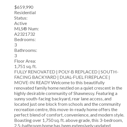
$659,990
Residential
Status:
Active
MLS® Num:
A2321732
Bedrooms:
3
Bathrooms:
3
Floor Area:
1,751 sq. ft.
FULLY RENOVATED | POLY-B REPLACED | SOUTH-
FACING BACKYARD | DUAL-FUEL FIREPLACE |
MOVE-IN READY Welcome to this beautifully
renovated family home nestled on a quiet crescent in the
highly desirable community of Shawnessy. Featuring a
sunny south-facing backyard, rear lane access, and
located just one block from schools and the community
recreation centre, this move-in-ready home offers the
perfect blend of comfort, convenience, and modern style.
Boasting over 1,750 sq. ft. above grade, this 3-bedroom,
2.5-bathroom home has been extensively updated