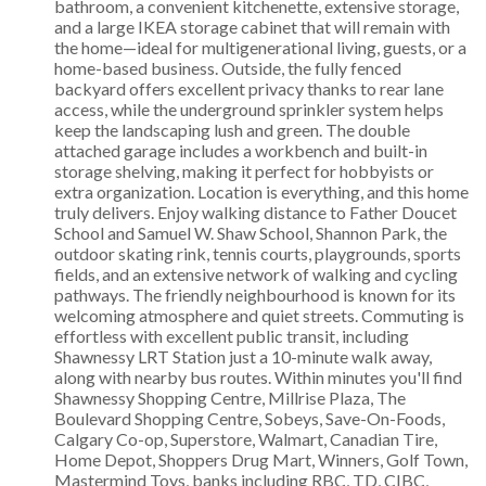
bathroom, a convenient kitchenette, extensive storage,
and a large IKEA storage cabinet that will remain with
the home—ideal for multigenerational living, guests, or a
home-based business. Outside, the fully fenced
backyard offers excellent privacy thanks to rear lane
access, while the underground sprinkler system helps
keep the landscaping lush and green. The double
attached garage includes a workbench and built-in
storage shelving, making it perfect for hobbyists or
extra organization. Location is everything, and this home
truly delivers. Enjoy walking distance to Father Doucet
School and Samuel W. Shaw School, Shannon Park, the
outdoor skating rink, tennis courts, playgrounds, sports
fields, and an extensive network of walking and cycling
pathways. The friendly neighbourhood is known for its
welcoming atmosphere and quiet streets. Commuting is
effortless with excellent public transit, including
Shawnessy LRT Station just a 10-minute walk away,
along with nearby bus routes. Within minutes you'll find
Shawnessy Shopping Centre, Millrise Plaza, The
Boulevard Shopping Centre, Sobeys, Save-On-Foods,
Calgary Co-op, Superstore, Walmart, Canadian Tire,
Home Depot, Shoppers Drug Mart, Winners, Golf Town,
Mastermind Toys, banks including RBC, TD, CIBC,