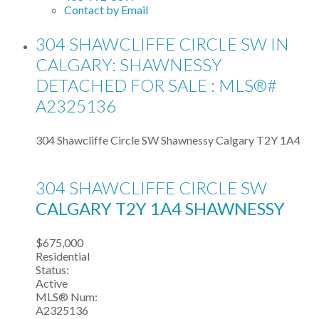
Contact by Email
304 SHAWCLIFFE CIRCLE SW IN
CALGARY: SHAWNESSY
DETACHED FOR SALE : MLS®#
A2325136
304 Shawcliffe Circle SW
Shawnessy
Calgary
T2Y 1A4
304 SHAWCLIFFE CIRCLE SW
CALGARY
T2Y 1A4
SHAWNESSY
$675,000
Residential
Status:
Active
MLS® Num:
A2325136