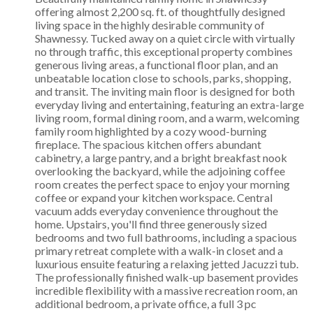
offering almost 2,200 sq. ft. of thoughtfully designed
living space in the highly desirable community of
Shawnessy. Tucked away on a quiet circle with virtually
no through traffic, this exceptional property combines
generous living areas, a functional floor plan, and an
unbeatable location close to schools, parks, shopping,
and transit. The inviting main floor is designed for both
everyday living and entertaining, featuring an extra-large
living room, formal dining room, and a warm, welcoming
family room highlighted by a cozy wood-burning
fireplace. The spacious kitchen offers abundant
cabinetry, a large pantry, and a bright breakfast nook
overlooking the backyard, while the adjoining coffee
room creates the perfect space to enjoy your morning
coffee or expand your kitchen workspace. Central
vacuum adds everyday convenience throughout the
home. Upstairs, you'll find three generously sized
bedrooms and two full bathrooms, including a spacious
primary retreat complete with a walk-in closet and a
luxurious ensuite featuring a relaxing jetted Jacuzzi tub.
The professionally finished walk-up basement provides
incredible flexibility with a massive recreation room, an
additional bedroom, a private office, a full 3 pc