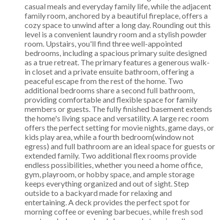
casual meals and everyday family life, while the adjacent
family room, anchored by a beautiful fireplace, offers a
cozy space to unwind after a long day. Rounding out this
level is a convenient laundry room and a stylish powder
room. Upstairs, you'll find three well-appointed
bedrooms, including a spacious primary suite designed
as a true retreat. The primary features a generous walk-
in closet and a private ensuite bathroom, offering a
peaceful escape from the rest of the home. Two
additional bedrooms share a second full bathroom,
providing comfortable and flexible space for family
members or guests. The fully finished basement extends
the home's living space and versatility. A large rec room
offers the perfect setting for movie nights, game days, or
kids play area, while a fourth bedroom(window not
egress) and full bathroom are an ideal space for guests or
extended family. Two additional flex rooms provide
endless possibilities, whether you need a home office,
gym, playroom, or hobby space, and ample storage
keeps everything organized and out of sight. Step
outside to a backyard made for relaxing and
entertaining. A deck provides the perfect spot for
morning coffee or evening barbecues, while fresh sod