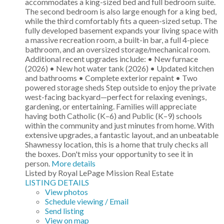
accommodates a king-sized bed and full bedroom suite.
The second bedroom is also large enough for a king bed,
while the third comfortably fits a queen-sized setup. The
fully developed basement expands your living space with
a massive recreation room, a built-in bar, a full 4-piece
bathroom, and an oversized storage/mechanical room.
Additional recent upgrades include: • New furnace
(2026) • New hot water tank (2026) • Updated kitchen
and bathrooms • Complete exterior repaint • Two
powered storage sheds Step outside to enjoy the private
west-facing backyard—perfect for relaxing evenings,
gardening, or entertaining. Families will appreciate
having both Catholic (K–6) and Public (K–9) schools
within the community and just minutes from home. With
extensive upgrades, a fantastic layout, and an unbeatable
Shawnessy location, this is a home that truly checks all
the boxes. Don't miss your opportunity to see it in
person.
More details
Listed by Royal LePage Mission Real Estate
LISTING DETAILS
View photos
Schedule viewing / Email
Send listing
View on map