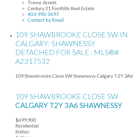
Trevor Arnett
Century 21 Foothills Real Estate
403-992-5697
Contact by Email
109 SHAWBROOKE CLOSE SW IN
CALGARY: SHAWNESSY
DETACHED FOR SALE : MLS®#
A2317532
109 Shawbrooke Close SW
Shawnessy
Calgary
T2Y 3A6
109 SHAWBROOKE CLOSE SW
CALGARY
T2Y 3A6
SHAWNESSY
$699,900
Residential
Status: