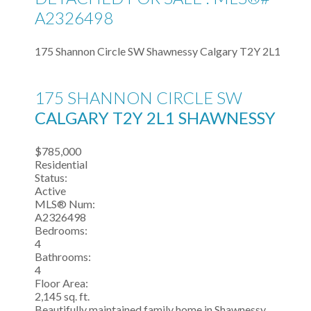
A2326498
175 Shannon Circle SW
Shawnessy
Calgary
T2Y 2L1
175 SHANNON CIRCLE SW
CALGARY
T2Y 2L1
SHAWNESSY
$785,000
Residential
Status:
Active
MLS® Num:
A2326498
Bedrooms:
4
Bathrooms:
4
Floor Area:
2,145 sq. ft.
Beautifully maintained family home in Shawnessy