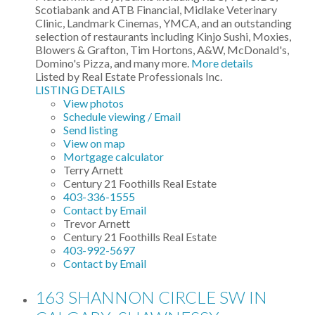
Scotiabank and ATB Financial, Midlake Veterinary
Clinic, Landmark Cinemas, YMCA, and an outstanding
selection of restaurants including Kinjo Sushi, Moxies,
Blowers & Grafton, Tim Hortons, A&W, McDonald's,
Domino's Pizza, and many more.
More details
Listed by Real Estate Professionals Inc.
LISTING DETAILS
View photos
Schedule viewing / Email
Send listing
View on map
Mortgage calculator
Terry Arnett
Century 21 Foothills Real Estate
403-336-1555
Contact by Email
Trevor Arnett
Century 21 Foothills Real Estate
403-992-5697
Contact by Email
163 SHANNON CIRCLE SW IN