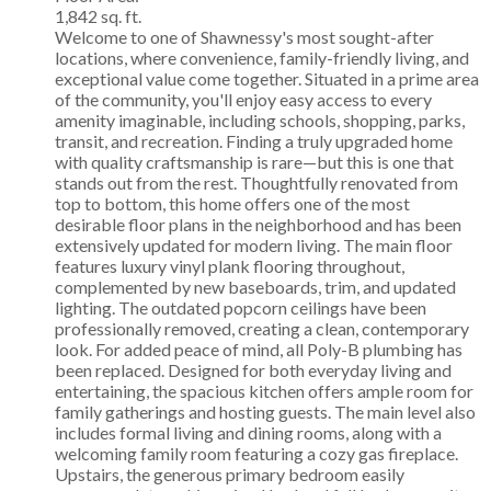
1,842 sq. ft.
Welcome to one of Shawnessy's most sought-after
locations, where convenience, family-friendly living, and
exceptional value come together. Situated in a prime area
of the community, you'll enjoy easy access to every
amenity imaginable, including schools, shopping, parks,
transit, and recreation. Finding a truly upgraded home
with quality craftsmanship is rare—but this is one that
stands out from the rest. Thoughtfully renovated from
top to bottom, this home offers one of the most
desirable floor plans in the neighborhood and has been
extensively updated for modern living. The main floor
features luxury vinyl plank flooring throughout,
complemented by new baseboards, trim, and updated
lighting. The outdated popcorn ceilings have been
professionally removed, creating a clean, contemporary
look. For added peace of mind, all Poly-B plumbing has
been replaced. Designed for both everyday living and
entertaining, the spacious kitchen offers ample room for
family gatherings and hosting guests. The main level also
includes formal living and dining rooms, along with a
welcoming family room featuring a cozy gas fireplace.
Upstairs, the generous primary bedroom easily