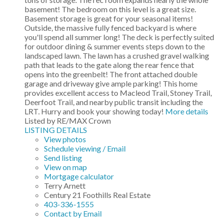
basement! The bedroom on this level is a great size.
Basement storage is great for your seasonal items!
Outside, the massive fully fenced backyard is where
you'll spend all summer long! The deck is perfectly suited
for outdoor dining & summer events steps down to the
landscaped lawn. The lawn has a crushed gravel walking
path that leads to the gate along the rear fence that
opens into the greenbelt! The front attached double
garage and driveway give ample parking! This home
provides excellent access to Macleod Trail, Stoney Trail,
Deerfoot Trail, and nearby public transit including the
LRT. Hurry and book your showing today!
More details
Listed by RE/MAX Crown
LISTING DETAILS
View photos
Schedule viewing / Email
Send listing
View on map
Mortgage calculator
Terry Arnett
Century 21 Foothills Real Estate
403-336-1555
Contact by Email