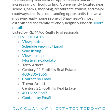
increasingly difficult to find. Conveniently located near
schools, parks, shopping, restaurants, transit, and major
roadways, this is an outstanding opportunity to own a
move-in-ready home in one of Shawnessy's most
established and family-friendly neighbourhoods.
More
details
Listed by RE/MAX Realty Professionals
LISTING DETAILS
View photos
Schedule viewing / Email
Send listing
View on map
Mortgage calculator
Terry Arnett
Century 21 Foothills Real Estate
403-336-1555
Contact by Email
Trevor Arnett
Century 21 Foothills Real Estate
403-992-5697
Contact by Email
266 SHANNON ESTATES TERRACE