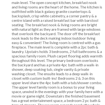
main level. The open concept kitchen, breakfast nook
and living rooms are the heart of the home. The kitchen is
outfitted with black galaxy granite countertops &
backsplash, crisp white cabinetry, a corner pantry & a
centre island with a raised breakfast bar with barstool
seating. The breakfast nook & living rooms are bright
with natural light as they are framed with large windows
that overlook the backyard. The door off the breakfast
nook leads to the deck making indoor/outdoor living
easy & convenient! The living room is centred with a gas
fireplace. The main level is complete with a 2pc bath &
laundry. Upstairs holds 3 bedrooms, 2 full bathrooms & a
spacious family room. Plush carpet flooring adds warmth
throughout this level. The primary bedroom overlooks
the backyard and has a private 4pc bath with a walk-in
shower, deep soaking tub, single vanity & private
washing closet. The ensuite leads to a deep walk-in
closet with custom built-ins! Bedrooms 2 & 3 on this
upper level share the 4pc bath with a tub/shower combo.
The upper level family room is a bonus to your living
space, unwind in the evenings with your family here with a
movie or game night. Downstairs the finished basement
has a great entertainment space, a bedroom 2 pc bath &
tons of storage. The rec room expands nearly the whole