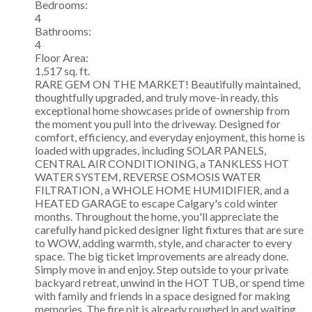
Bedrooms:
4
Bathrooms:
4
Floor Area:
1,517 sq. ft.
RARE GEM ON THE MARKET! Beautifully maintained,
thoughtfully upgraded, and truly move-in ready, this
exceptional home showcases pride of ownership from
the moment you pull into the driveway. Designed for
comfort, efficiency, and everyday enjoyment, this home is
loaded with upgrades, including SOLAR PANELS,
CENTRAL AIR CONDITIONING, a TANKLESS HOT
WATER SYSTEM, REVERSE OSMOSIS WATER
FILTRATION, a WHOLE HOME HUMIDIFIER, and a
HEATED GARAGE to escape Calgary's cold winter
months. Throughout the home, you'll appreciate the
carefully hand picked designer light fixtures that are sure
to WOW, adding warmth, style, and character to every
space. The big ticket improvements are already done.
Simply move in and enjoy. Step outside to your private
backyard retreat, unwind in the HOT TUB, or spend time
with family and friends in a space designed for making
memories. The fire pit is already roughed in and waiting