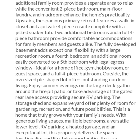
additional family room provides a separate area to relax,
while the convenient 2-piece bathroom, main-floor
laundry, and mudroom enhance the home's practicality.
Upstairs, the spacious primary retreat features a walk-in
closet and a private 4-piece ensuite complete with a
jetted soaker tub. Two additional bedrooms and a full 4-
piece bathroom provide comfortable accommodations
for family members and guests alike. The fully developed
basement adds exceptional flexibility with a large
recreation room, a fourth bedroom, an additional room
easily converted to a 5th bedroom with legal egress
window - ideal for a home office, gym, hobby room, or
guest space, and a full 4-piece bathroom. Outside, the
oversized pie-shaped lot offers outstanding outdoor
living. Enjoy summer evenings on the large deck, gather
around the fire pit patio, or take advantage of the gated
rear lane access providing secure RV parking. The
storage shed and expansive yard offer plenty of room for
gardening, recreation, and future possibilities. This is a
home that truly grows with your family's needs. With
generous living spaces, multiple bedrooms, a versatile
lower level, RV parking, a heated garage, and an
exceptional lot, this property delivers the space,
functionality, and lifestyle opportunities that are