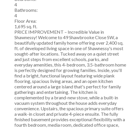
4
Bathrooms:
4
Floor Area:
1,695 sq. ft.
PRICE IMPROVEMENT – Incredible Value in
Shawnessy! Welcome to 49 Shawbrooke Close SW, a
beautifully updated family home offering over 2,400 sq.
ft. of developed living space in one of Shawnessy's most
sought-after locations. Tucked away on a quiet street
and just steps from excellent schools, parks, and
everyday amenities, this 4-bedroom, 3.5-bathroom home
is perfectly designed for growing families. Inside, you'll
find a bright, functional layout featuring wide plank
flooring, spacious living areas, and an open kitchen
centered around a large island that's perfect for family
gatherings and entertaining. The kitchen is
complemented by a brand-new stove, while a built-in
vacuum system throughout the house adds everyday
convenience. Upstairs, the spacious primary suite offers
a walk-in closet and private 4-piece ensuite. The fully
finished basement provides exceptional flexibility with a
fourth bedroom, media room, dedicated office space,