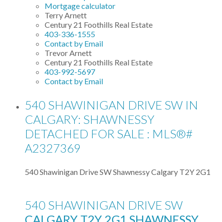
Mortgage calculator
Terry Arnett
Century 21 Foothills Real Estate
403-336-1555
Contact by Email
Trevor Arnett
Century 21 Foothills Real Estate
403-992-5697
Contact by Email
540 SHAWINIGAN DRIVE SW IN
CALGARY: SHAWNESSY
DETACHED FOR SALE : MLS®#
A2327369
540 Shawinigan Drive SW
Shawnessy
Calgary
T2Y 2G1
540 SHAWINIGAN DRIVE SW
CALGARY
T2Y 2G1
SHAWNESSY