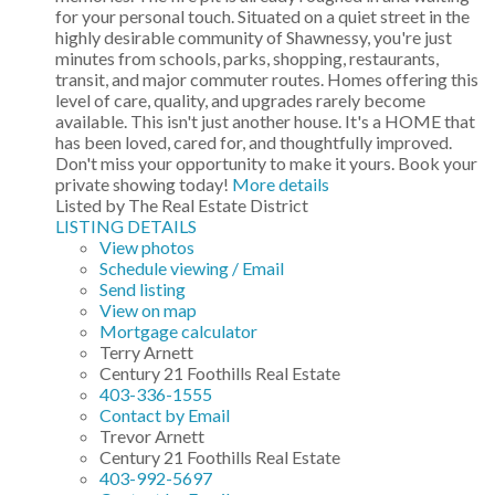
for your personal touch. Situated on a quiet street in the
highly desirable community of Shawnessy, you're just
minutes from schools, parks, shopping, restaurants,
transit, and major commuter routes. Homes offering this
level of care, quality, and upgrades rarely become
available. This isn't just another house. It's a HOME that
has been loved, cared for, and thoughtfully improved.
Don't miss your opportunity to make it yours. Book your
private showing today!
More details
Listed by The Real Estate District
LISTING DETAILS
View photos
Schedule viewing / Email
Send listing
View on map
Mortgage calculator
Terry Arnett
Century 21 Foothills Real Estate
403-336-1555
Contact by Email
Trevor Arnett
Century 21 Foothills Real Estate
403-992-5697