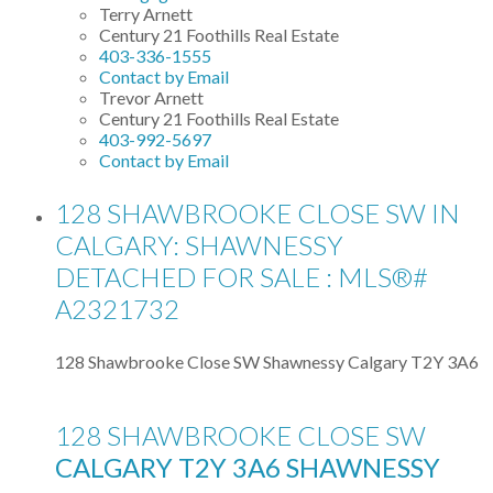
Terry Arnett
Century 21 Foothills Real Estate
403-336-1555
Contact by Email
Trevor Arnett
Century 21 Foothills Real Estate
403-992-5697
Contact by Email
128 SHAWBROOKE CLOSE SW IN
CALGARY: SHAWNESSY
DETACHED FOR SALE : MLS®#
A2321732
128 Shawbrooke Close SW
Shawnessy
Calgary
T2Y 3A6
128 SHAWBROOKE CLOSE SW
CALGARY
T2Y 3A6
SHAWNESSY