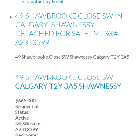
Contact by Email
49 SHAWBROOKE CLOSE SW IN
CALGARY: SHAWNESSY
DETACHED FOR SALE : MLS®#
A2313399
49 Shawbrooke Close SW
Shawnessy
Calgary
T2Y 3A5
49 SHAWBROOKE CLOSE SW
CALGARY
T2Y 3A5
SHAWNESSY
$665,000
Residential
Status:
Active
MLS® Num:
A2313399
Bedrooms: