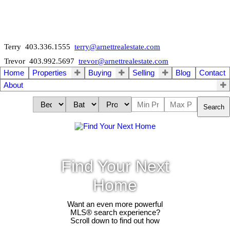
Terry 403.336.1555
terry@arnettrealestate.com
Trevor 403.992.5697
trevor@arnettrealestate.com
Home
Properties
Buying
Selling
Blog
Contact
About
Search
Find Your Next
Home
Want an even more powerful
MLS® search experience?
Scroll down to find out how