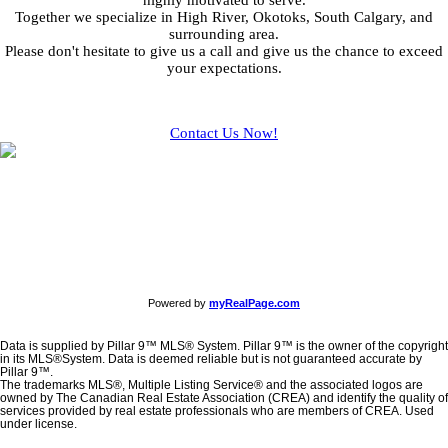
highly motivated to serve.
Together we specialize in High River, Okotoks, South Calgary, and
surrounding area.
Please don't hesitate to give us a call and give us the chance to exceed
your expectations.
Contact Us Now!
Powered by
myRealPage.com
Data is supplied by Pillar 9™ MLS® System. Pillar 9™ is the owner of the copyright
in its MLS®System. Data is deemed reliable but is not guaranteed accurate by
Pillar 9™.
The trademarks MLS®, Multiple Listing Service® and the associated logos are
owned by The Canadian Real Estate Association (CREA) and identify the quality of
services provided by real estate professionals who are members of CREA. Used
under license.