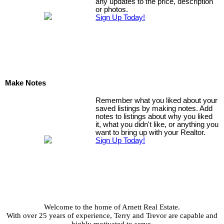
any updates to the price, description
or photos.
Sign Up Today!
Make Notes
Remember what you liked about your
saved listings by making notes. Add
notes to listings about why you liked
it, what you didn't like, or anything you
want to bring up with your Realtor.
Sign Up Today!
Welcome to the home of Arnett Real Estate.
With over 25 years of experience, Terry and Trevor are capable and