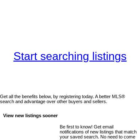
Start searching listings
Get all the benefits below, by registering today. A better MLS
®
search and advantage over other buyers and sellers.
View new listings sooner
Be first to know! Get email
notifications of new listings that match
your saved search. No need to come