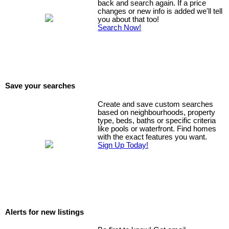
back and search again. If a price
changes or new info is added we'll tell
you about that too!
Search Now!
Save your searches
Create and save custom searches
based on neighbourhoods, property
type, beds, baths or specific criteria
like pools or waterfront. Find homes
with the exact features you want.
Sign Up Today!
Alerts for new listings