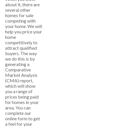
about it, there are
several other
homes for sale
competing with
your home. We will
help you price your
home
competitively to
attract qualified
buyers. The way
we do this is by
generating a
Comparative
Market Analysis
(CMA) report,
which will show
you a range of
prices being paid
for homes in your
area. You can
complete our
online form to get
a feel for your