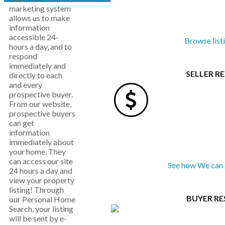
marketing system
allows us to make
information
accessible 24-
Browse list
hours a day, and to
respond
immediately and
SELLER R
directly to each
and every
prospective buyer.
From our website,
prospective buyers
can get
information
immediately about
your home. They
can access our site
See how We can 
24 hours a day and
view your property
listing! Through
BUYER R
our Personal Home
Search, your listing
will be sent by e-