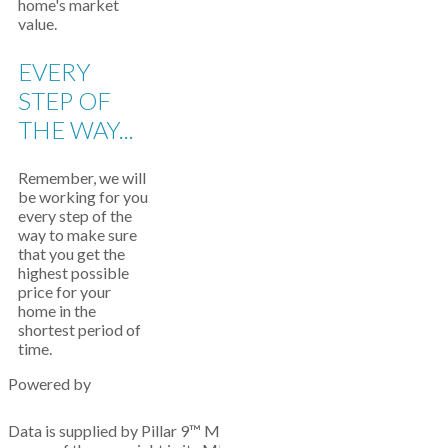
home's market
value.
EVERY
STEP OF
THE WAY...
Remember, we will
be working for you
every step of the
way to make sure
that you get the
highest possible
price for your
home in the
shortest period of
time.
Powered by
Data is supplied by Pillar 9™ MLS® System. Pillar 9™ is the