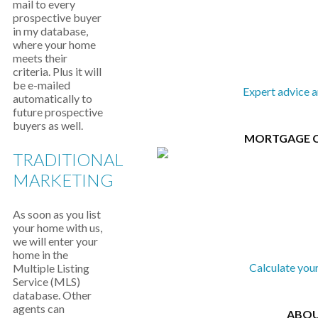
mail to every
prospective buyer
in my database,
where your home
meets their
criteria. Plus it will
be e-mailed
Expert advice 
automatically to
future prospective
buyers as well.
MORTGAGE 
TRADITIONAL
MARKETING
As soon as you list
your home with us,
we will enter your
home in the
Calculate you
Multiple Listing
Service (MLS)
database. Other
agents can
ABOU