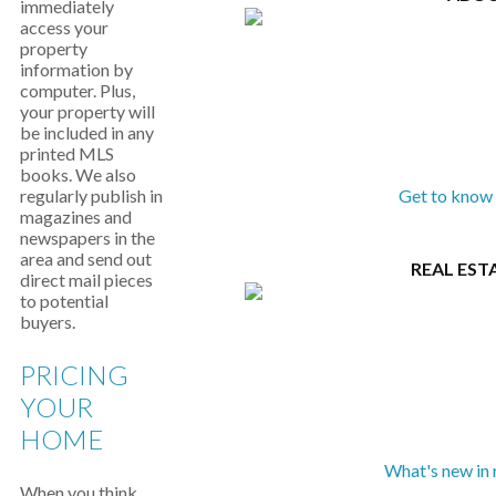
immediately
access your
property
information by
computer. Plus,
your property will
be included in any
printed MLS
books. We also
regularly publish in
Get to know 
magazines and
newspapers in the
area and send out
REAL EST
direct mail pieces
to potential
buyers.
PRICING
YOUR
HOME
What's new in 
When you think