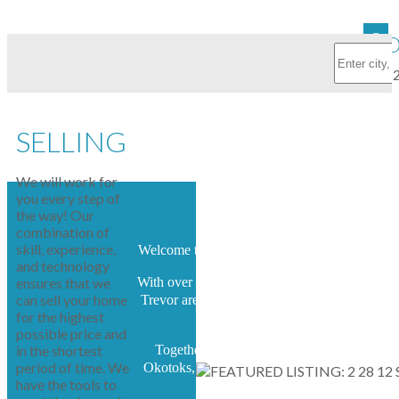
FEATURED
SELLING
We will work for
you every step of
the way! Our
combination of
skill, experience,
Welcome to the home of Arnett Real Estate.
and technology
ensures that we
With over 25 years of experience, Terry and
can sell your home
Trevor are capable and highly motivated to
for the highest
serve.
possible price and
in the shortest
Together we specialize in High River,
period of time. We
Okotoks, South Calgary, and surrounding
have the tools to
area.